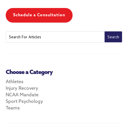
Schedule a Consultation
Choose a Category
Athletes
Injury Recovery
NCAA Mandate
Sport Psychology
Teams