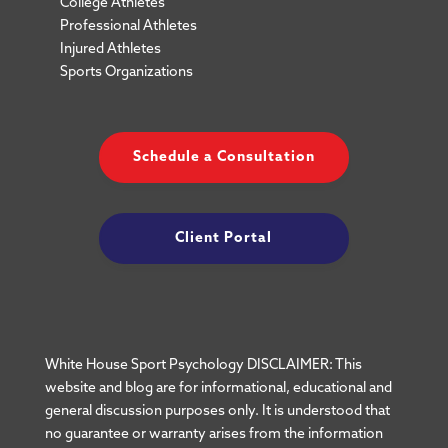
College Athletes
Professional Athletes
Injured Athletes
Sports Organizations
Schedule a Consultation
Client Portal
White House Sport Psychology DISCLAIMER: This
website and blog are for informational, educational and
general discussion purposes only. It is understood that
no guarantee or warranty arises from the information