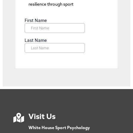
resilience through sport

Visit Us
White House Sport Psychology