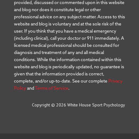
provided, discussed or commented upon in this website
and blog nor does it constitute legal or other
professional advice on any subject matter. Access to this
website and blog is voluntary and at the sole risk of the
user. If you think that you have a medical emergency
(including clinical), call your doctor or 911 immediately. A
licensed medical professional should be consulted for
diagnosis and treatment of any and all medical
conditions. While the information contained within this
website and blog is periodically updated, no guarantee is
given that the information provided is correct,
complete, and/or up-to-date. See our complete
Privacy
Policy
and
Terms of Service
.
Copyright © 2026 White House Sport Psychology