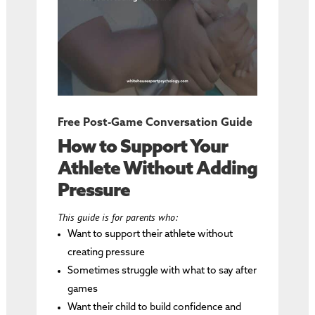
Free Post-Game Conversation Guide
How to Support Your
Athlete Without Adding
Pressure
This guide is for parents who:
Want to support their athlete without
creating pressure
Sometimes struggle with what to say after
games
Want their child to build confidence and