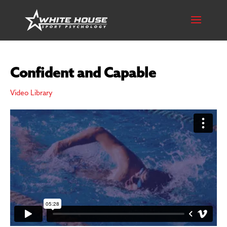
Confident and Capable
Video Library