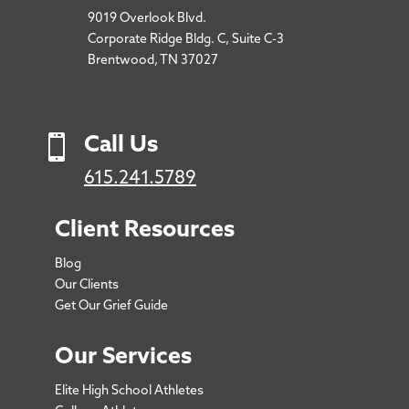
9019 Overlook Blvd.
Corporate Ridge Bldg. C, Suite C-3
Brentwood, TN 37027

Call Us
615.241.5789
Client Resources
Blog
Our Clients
Get Our Grief Guide
Our Services
Elite High School Athletes