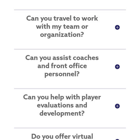
Can you travel to work
with my team or
organization?
Can you assist coaches
and front office
personnel?
Can you help with player
evaluations and
development?
Do you offer virtual