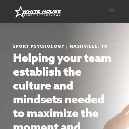
SPORT PSYCHOLOGY | NASHVILLE, TN
Helping your team
establish the
culture and
mindsets needed
to maximize the
moment and