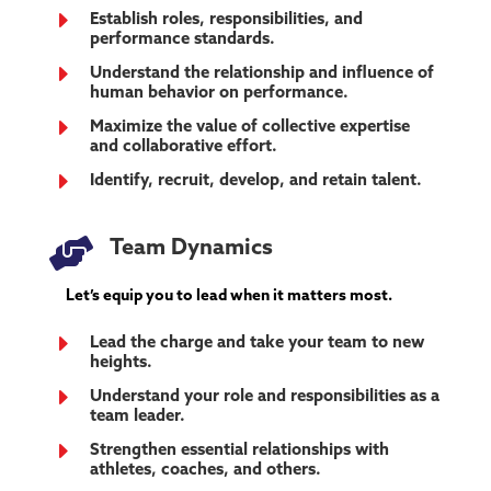
E
Establish roles, responsibilities, and
performance standards.
E
Understand the relationship and influence of
human behavior on performance.
E
Maximize the value of collective expertise
and collaborative effort.
E
Identify, recruit, develop, and retain talent.

Team Dynamics
Let’s equip you to lead when it matters most.
E
Lead the charge and take your team to new
heights.
E
Understand your role and responsibilities as a
team leader.
E
Strengthen essential relationships with
athletes, coaches, and others.