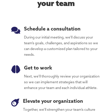
your team

Schedule a consultation
During our initial meeting, we’ll discuss your
team’s goals, challenges, and aspirations so we
can develop a customized plan tailored to your
needs.

Get to work
Next, we’ll thoroughly review your organization
so we can implement strategies that will
enhance your team and each individual athlete.

Elevate your organization
Together, we’ll strengthen your team’s culture