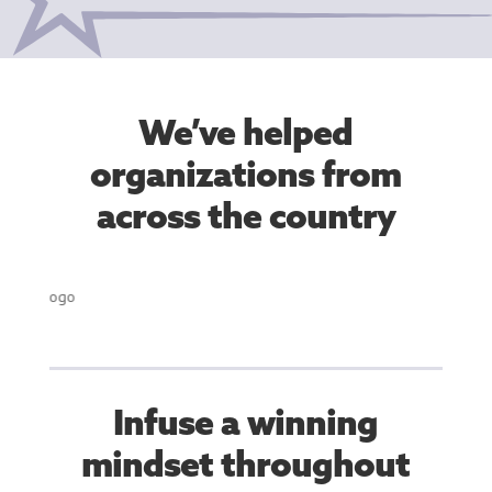
We’ve helped
organizations from
across the country
Infuse a winning
mindset throughout