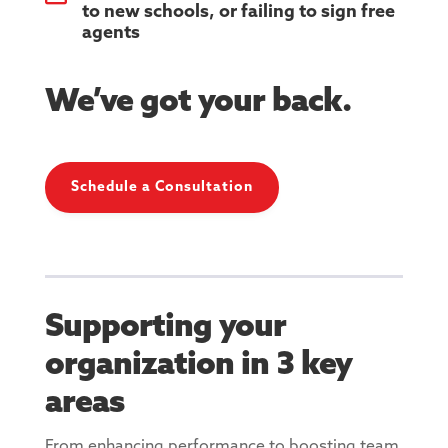
to new schools, or failing to sign free
agents
We’ve got your back.
Schedule a Consultation
Supporting your
organization in 3 key
areas
From enhancing performance to boosting team