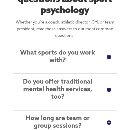
psychology
Whether you’re a coach, athletic director, GM, or team
president, read these answers to our most common
questions.
What sports do you work
with?
Do you offer traditional
mental health services,
too?
How long are team or
group sessions?