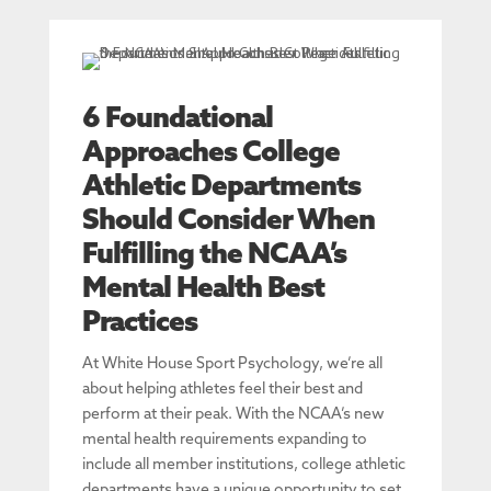
6 Foundational
Approaches College
Athletic Departments
Should Consider When
Fulfilling the NCAA’s
Mental Health Best
Practices
At White House Sport Psychology, we’re all
about helping athletes feel their best and
perform at their peak. With the NCAA’s new
mental health requirements expanding to
include all member institutions, college athletic
departments have a unique opportunity to set