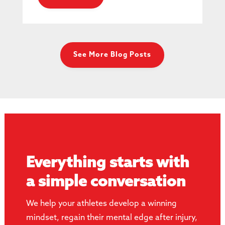
See More Blog Posts
Everything starts with
a simple conversation
We help your athletes develop a winning
mindset, regain their mental edge after injury,