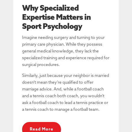
Why Specialized
Expertise Matters in
Sport Psychology
Imagine needing surgery and turning to your
primary care physician. While they possess
general medical knowledge, they lack the
specialized training and experience required for
surgical procedures.
Similarly, just because your neighbor is married
doesn’t mean they’re qualified to offer
marriage advice. And, while a football coach
and a tennis coach both coach, you wouldn’t
ask a football coach to lead a tennis practice or
a tennis coach to manage a football team.
Read More