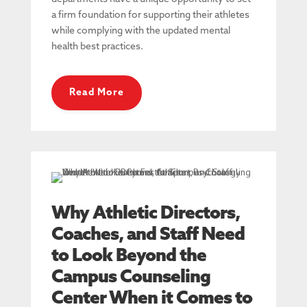
a firm foundation for supporting their athletes
while complying with the updated mental
health best practices.
Read More
Why Athletic Directors,
Coaches, and Staff Need
to Look Beyond the
Campus Counseling
Center When it Comes to