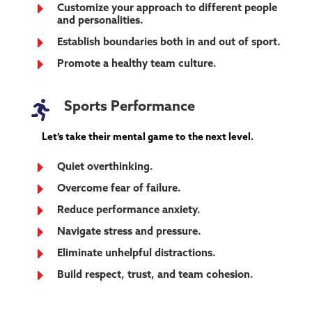
E
Customize your approach to different people
and personalities.
E
Establish boundaries both in and out of sport.
E
Promote a healthy team culture.

Sports Performance
Let’s take their mental game to the next level.
E
Quiet overthinking.
E
Overcome fear of failure.
E
Reduce performance anxiety.
E
Navigate stress and pressure.
E
Eliminate unhelpful distractions.
E
Build respect, trust, and team cohesion.