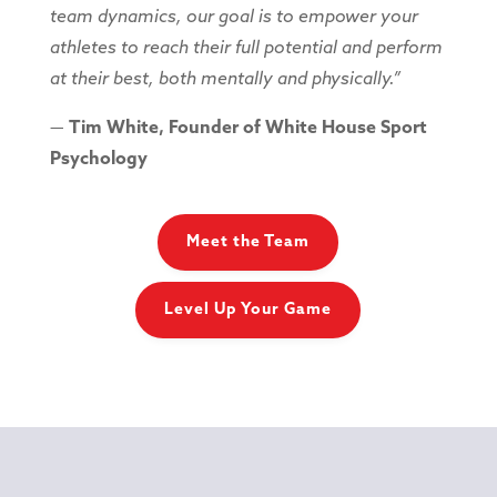
team dynamics, our goal is to empower your
athletes to reach their full potential and perform
at their best, both mentally and physically.”
—
Tim White, Founder of White House Sport
Psychology
Meet the Team
Level Up Your Game