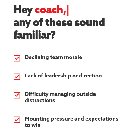
Hey
ath
|
any of these sound
familiar?

Declining team morale

Lack of leadership or direction

Difficulty managing outside
distractions

Mounting pressure and expectations
to win