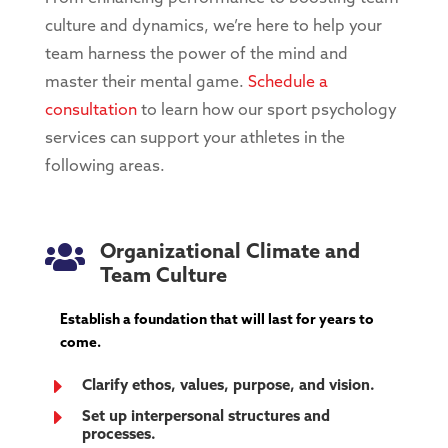
culture and dynamics, we’re here to help your
team harness the power of the mind and
master their mental game.
Schedule a
consultation
to learn how our sport psychology
services can support your athletes in the
following areas.

Organizational Climate and
Team Culture
Establish a foundation that will last for years to
come.
E
Clarify ethos, values, purpose, and vision.
E
Set up interpersonal structures and
processes.