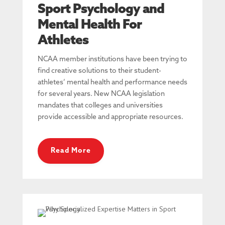
Sport Psychology and
Mental Health For
Athletes
NCAA member institutions have been trying to
find creative solutions to their student-
athletes’ mental health and performance needs
for several years. New NCAA legislation
mandates that colleges and universities
provide accessible and appropriate resources.
Read More