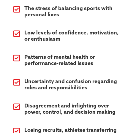

The stress of balancing sports with
personal lives

Low levels of confidence, motivation,
or enthusiasm

Patterns of mental health or
performance-related issues

Uncertainty and confusion regarding
roles and responsibilities

Disagreement and infighting over
power, control, and decision making

Losing recruits, athletes transferring