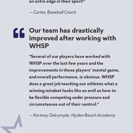
an extra edge in their sport!”
— Carter, Baseball Coach

Our team has drastically
improved after working with
WHSP
“Several of our players have worked with
WHSP over the last few years and the
improvements in those players’ mental game,
and overall performance, is obvious. WHSP
does a great job teaching our athletes what a
winning mindset looks like as well as how to
be flexible competing under pressure and
circumstances out of their control.”
— Kortney Dalrymple, Hyden Beach Academy