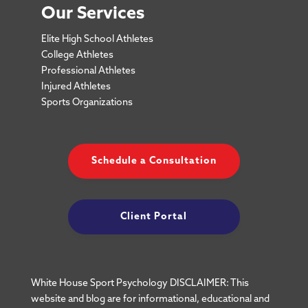
Our Services
Elite High School Athletes
College Athletes
Professional Athletes
Injured Athletes
Sports Organizations
Schedule a Consultation
Client Portal
White House Sport Psychology DISCLAIMER: This
website and blog are for informational, educational and