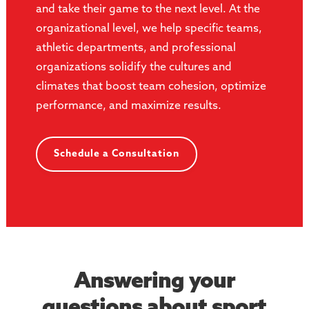
and take their game to the next level. At the
organizational level, we help specific teams,
athletic departments, and professional
organizations solidify the cultures and
climates that boost team cohesion, optimize
performance, and maximize results.
Schedule a Consultation
Answering your
questions about sport