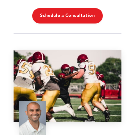
Schedule a Consultation