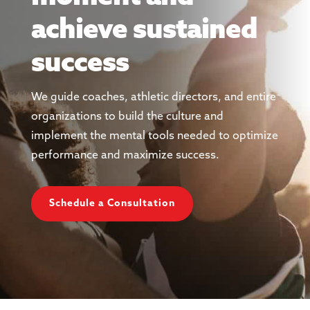
achieve sustained
success
We guide coaches, athletic directors, and entire
organizations to build the culture and
implement the mental tools needed to optimize
performance and maximize success.
Schedule a Consultation