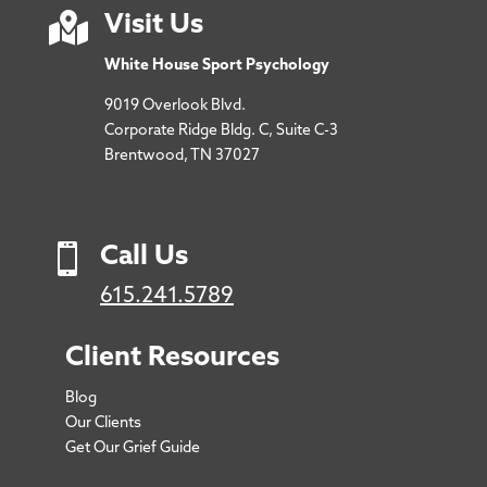

Visit Us
White House Sport Psychology
9019 Overlook Blvd.
Corporate Ridge Bldg. C, Suite C-3
Brentwood, TN 37027

Call Us
615.241.5789
Client Resources
Blog
Our Clients
Get Our Grief Guide