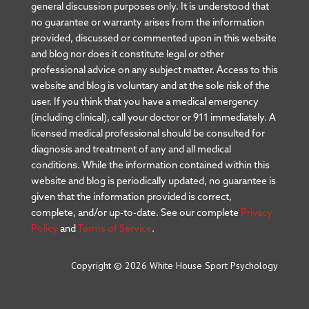
general discussion purposes only. It is understood that
no guarantee or warranty arises from the information
provided, discussed or commented upon in this website
and blog nor does it constitute legal or other
professional advice on any subject matter. Access to this
website and blog is voluntary and at the sole risk of the
user. If you think that you have a medical emergency
(including clinical), call your doctor or 911 immediately. A
licensed medical professional should be consulted for
diagnosis and treatment of any and all medical
conditions. While the information contained within this
website and blog is periodically updated, no guarantee is
given that the information provided is correct,
complete, and/or up-to-date. See our complete
Privacy
Policy
and
Terms of Service
.
Copyright © 2026 White House Sport Psychology