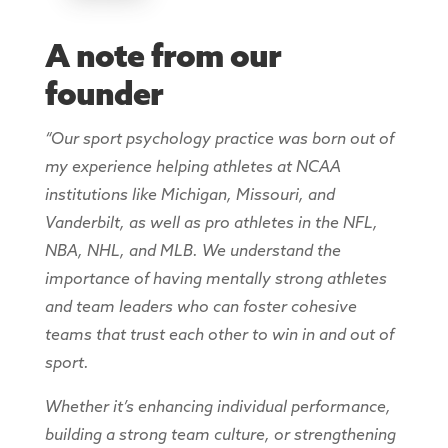
A note from our
founder
“Our sport psychology practice was born out of
my experience helping athletes at NCAA
institutions like Michigan, Missouri, and
Vanderbilt, as well as pro athletes in the NFL,
NBA, NHL, and MLB. We understand the
importance of having mentally strong athletes
and team leaders who can foster cohesive
teams that trust each other to win in and out of
sport.
Whether it’s enhancing individual performance,
building a strong team culture, or strengthening