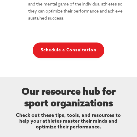
and the mental game of the individual athletes so
they can optimize their performance and achieve
sustained success.
Schedule a Consultation
Our resource hub for
sport organizations
Check out these tips, tools, and resources to
help your athletes master their minds and
optimize their performance.