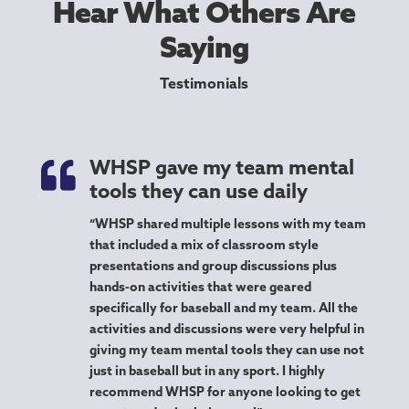
Hear What Others Are
Saying
Testimonials

WHSP gave my team mental
tools they can use daily
“WHSP shared multiple lessons with my team
that included a mix of classroom style
presentations and group discussions plus
hands-on activities that were geared
specifically for baseball and my team. All the
activities and discussions were very helpful in
giving my team mental tools they can use not
just in baseball but in any sport. I highly
recommend WHSP for anyone looking to get