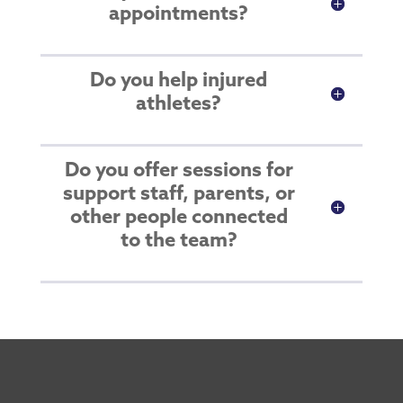
appointments?
Do you help injured
athletes?
Do you offer sessions for
support staff, parents, or
other people connected
to the team?