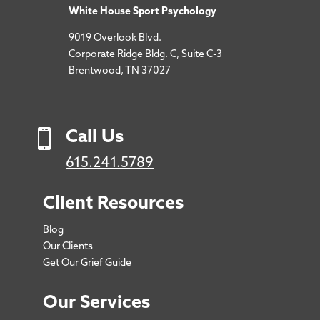
White House Sport Psychology
9019 Overlook Blvd.
Corporate Ridge Bldg. C, Suite C-3
Brentwood, TN 37027

Call Us
615.241.5789
Client Resources
Blog
Our Clients
Get Our Grief Guide
Our Services