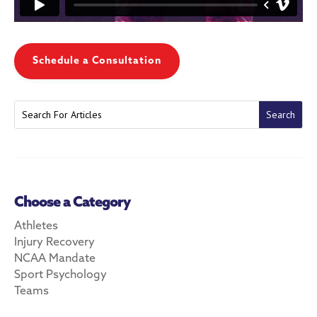
Schedule a Consultation
Choose a Category
Athletes
Injury Recovery
NCAA Mandate
Sport Psychology
Teams