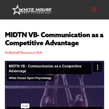
MIDTN VB- Communication as a
Competitive Advantage
Volleyball Resource Hub