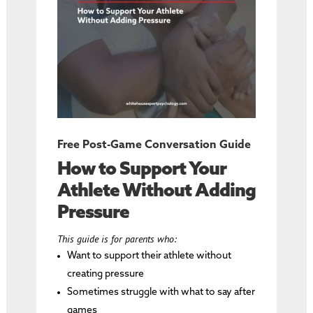
Free Post-Game Conversation Guide
How to Support Your
Athlete Without Adding
Pressure
This guide is for parents who:
Want to support their athlete without
creating pressure
Sometimes struggle with what to say after
games