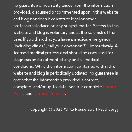
no guarantee or warranty arises from the information
provided, discussed or commented upon in this website
and blog nor does it constitute legal or other
professional advice on any subject matter. Access to this
website and blog is voluntary and at the sole risk of the
user. If you think that you have a medical emergency
(including clinical), call your doctor or 911 immediately. A
licensed medical professional should be consulted for
diagnosis and treatment of any and all medical
conditions. While the information contained within this
website and blog is periodically updated, no guarantee is
given that the information provided is correct,
complete, and/or up-to-date. See our complete
Privacy
Policy
and
Terms of Service
.
Copyright © 2026 White House Sport Psychology