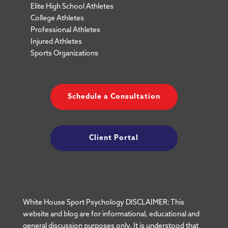
Elite High School Athletes
College Athletes
Professional Athletes
Injured Athletes
Sports Organizations
Schedule a Consultation
Client Portal
White House Sport Psychology DISCLAIMER: This
website and blog are for informational, educational and
general discussion purposes only. It is understood that