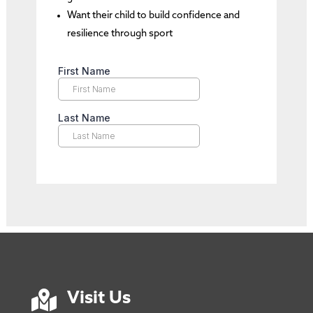
Want their child to build confidence and
resilience through sport

Visit Us