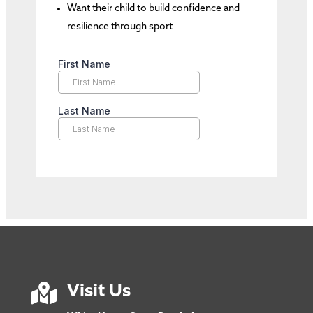
Want their child to build confidence and
resilience through sport

Visit Us