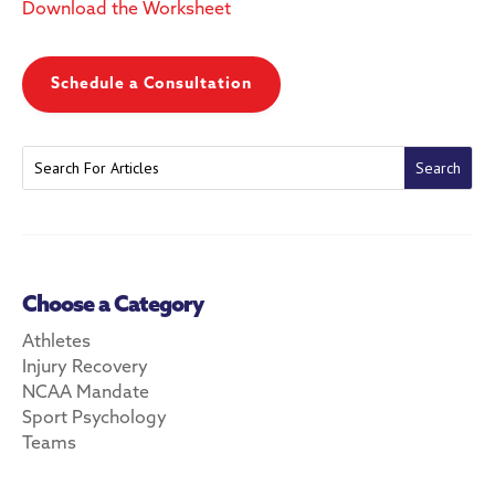
Download the Worksheet
Schedule a Consultation
Choose a Category
Athletes
Injury Recovery
NCAA Mandate
Sport Psychology
Teams