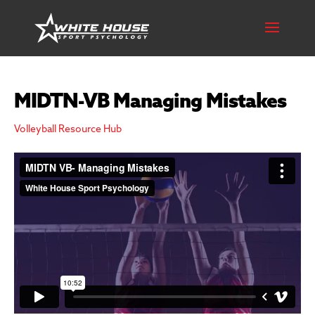
MIDTN-VB Managing Mistakes
Volleyball Resource Hub