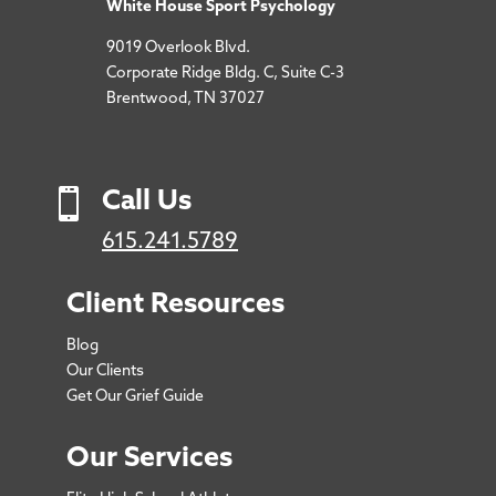
White House Sport Psychology
9019 Overlook Blvd.
Corporate Ridge Bldg. C, Suite C-3
Brentwood, TN 37027

Call Us
615.241.5789
Client Resources
Blog
Our Clients
Get Our Grief Guide
Our Services