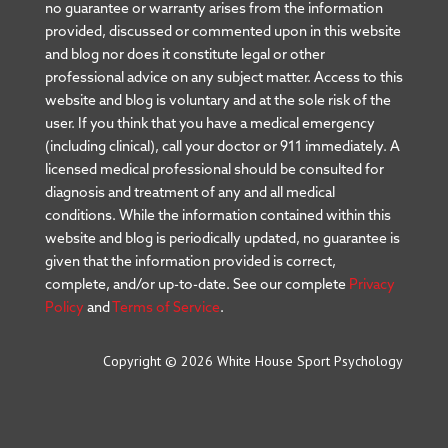
no guarantee or warranty arises from the information
provided, discussed or commented upon in this website
and blog nor does it constitute legal or other
professional advice on any subject matter. Access to this
website and blog is voluntary and at the sole risk of the
user. If you think that you have a medical emergency
(including clinical), call your doctor or 911 immediately. A
licensed medical professional should be consulted for
diagnosis and treatment of any and all medical
conditions. While the information contained within this
website and blog is periodically updated, no guarantee is
given that the information provided is correct,
complete, and/or up-to-date. See our complete
Privacy
Policy
and
Terms of Service
.
Copyright © 2026 White House Sport Psychology