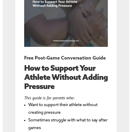
Free Post-Game Conversation Guide
How to Support Your
Athlete Without Adding
Pressure
This guide is for parents who:
Want to support their athlete without
creating pressure
Sometimes struggle with what to say after
games