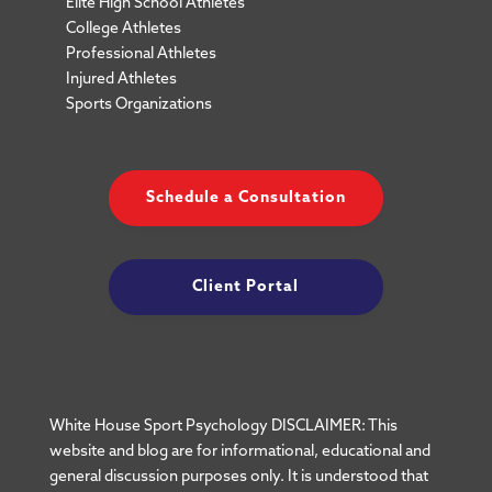
Elite High School Athletes
College Athletes
Professional Athletes
Injured Athletes
Sports Organizations
Schedule a Consultation
Client Portal
White House Sport Psychology DISCLAIMER: This
website and blog are for informational, educational and
general discussion purposes only. It is understood that