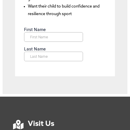
Want their child to build confidence and
resilience through sport

Visit Us