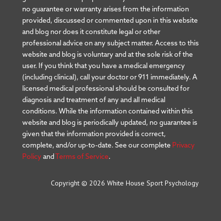
no guarantee or warranty arises from the information
provided, discussed or commented upon in this website
and blog nor does it constitute legal or other
professional advice on any subject matter. Access to this
website and blog is voluntary and at the sole risk of the
user. If you think that you have a medical emergency
(including clinical), call your doctor or 911 immediately. A
licensed medical professional should be consulted for
diagnosis and treatment of any and all medical
conditions. While the information contained within this
website and blog is periodically updated, no guarantee is
given that the information provided is correct,
complete, and/or up-to-date. See our complete
Privacy
Policy
and
Terms of Service
.
Copyright © 2026 White House Sport Psychology