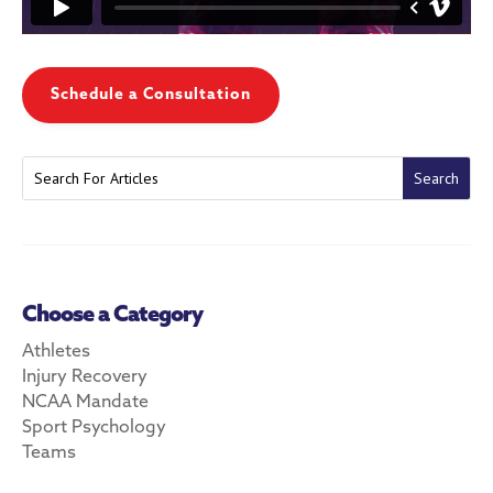
Schedule a Consultation
Choose a Category
Athletes
Injury Recovery
NCAA Mandate
Sport Psychology
Teams