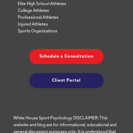
Elite High School Athletes
College Athletes
Professional Athletes
Injured Athletes
Sports Organizations
Schedule a Consultation
Client Portal
White House Sport Psychology DISCLAIMER: This
website and blog are for informational, educational and
general discussion purposes only. It is understood that