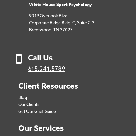
White House Sport Psychology
9019 Overlook Blvd.
Corporate Ridge Bldg. C, Suite C-3
Brentwood, TN 37027

Call Us
615.241.5789
Client Resources
Blog
Our Clients
Get Our Grief Guide
Our Services