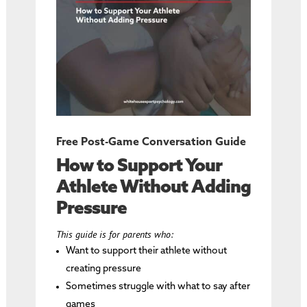
Free Post-Game Conversation Guide
How to Support Your
Athlete Without Adding
Pressure
This guide is for parents who:
Want to support their athlete without
creating pressure
Sometimes struggle with what to say after
games