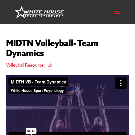
MIDTN Volleyball- Team
Dynamics
Volleyball Resource Hub