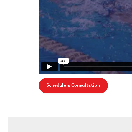
Schedule a Consultation