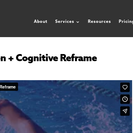
About
Services
Resources
Pricin
n + Cognitive Reframe