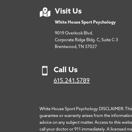

Visit Us
White House Sport Psychology
9019 Overlook Blvd.
Corporate Ridge Bldg. C, Suite C-3
Brentwood, TN 37027

Call Us
615.241.5789
White House Sport Psychology DISCLAIMER: This we
guarantee or warranty arises from the information
advice on any subject matter. Access to this websit
call your doctor or 911 immediately. A licensed m