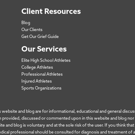
Client Resources
Blog
Our Clients
Get Our Grief Guide
Our Services
Elite High School Athletes
College Athletes
Professional Athletes
Injured Athletes
Sports Organizations
bsite and blog are for informational, educational and general discuss
 provided, discussed or commented upon in this website and blog nor do
e and blog is voluntary and at the sole risk of the user. If you think tha
edical professional should be consulted for diagnosis and treatment of a