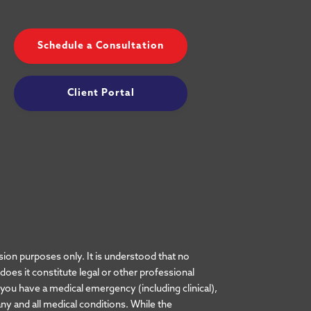
Schedule a Consultation
Client Portal
ion purposes only. It is understood that no
es it constitute legal or other professional
t you have a medical emergency (including clinical),
ny and all medical conditions. While the