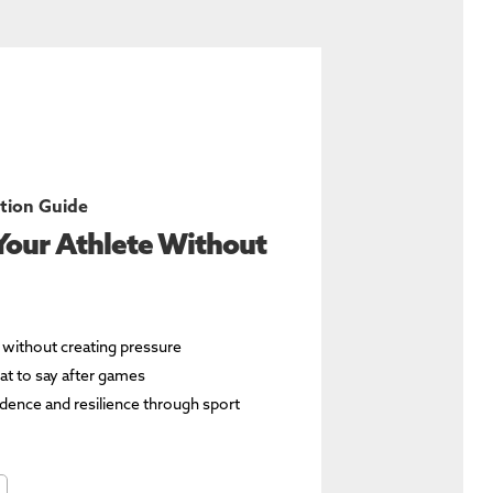
tion Guide
Your Athlete Without
e without creating pressure
t to say after games
fidence and resilience through sport