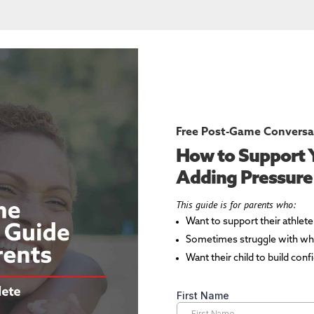
Free Post-Game Conversa
How to Support 
Adding Pressure
This guide is for parents who:
Want to support their athlet
Sometimes struggle with wha
Want their child to build con