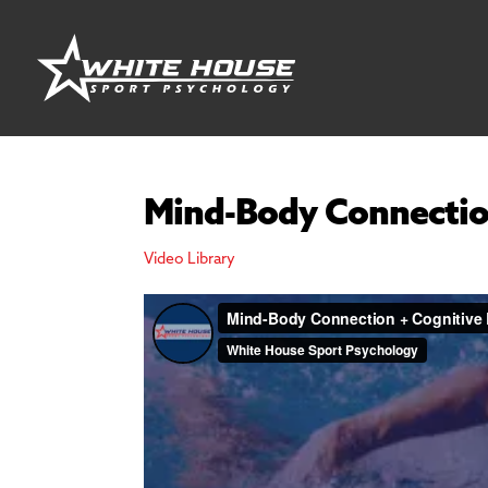
Mind-Body Connectio
Video Library