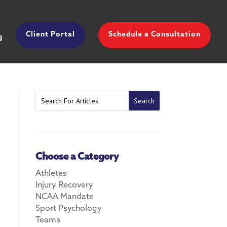
Client Portal
Schedule a Consultation
g
Choose a Category
Athletes
Injury Recovery
NCAA Mandate
Sport Psychology
Teams