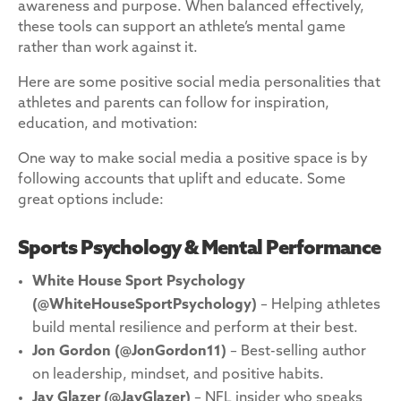
awareness and purpose. When balanced effectively,
these tools can support an athlete’s mental game
rather than work against it.
Here are some positive social media personalities that
athletes and parents can follow for inspiration,
education, and motivation:
One way to make social media a positive space is by
following accounts that uplift and educate. Some
great options include:
Sports Psychology & Mental Performance
White House Sport Psychology
(@WhiteHouseSportPsychology)
– Helping athletes
build mental resilience and perform at their best.
Jon Gordon
(@JonGordon11)
– Best-selling author
on leadership, mindset, and positive habits.
Jay Glazer
(@JayGlazer)
– NFL insider who speaks