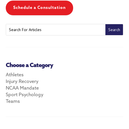
Schedule a Consultation
Choose a Category
Athletes
Injury Recovery
NCAA Mandate
Sport Psychology
Teams