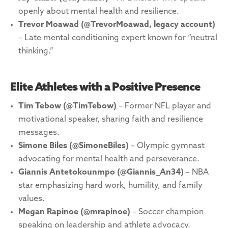
openly about mental health and resilience.
Trevor Moawad
(@TrevorMoawad, legacy account)
– Late mental conditioning expert known for “neutral
thinking.”
Elite Athletes with a Positive Presence
Tim Tebow (@TimTebow)
– Former NFL player and
motivational speaker, sharing faith and resilience
messages.
Simone Biles (@SimoneBiles)
– Olympic gymnast
advocating for mental health and perseverance.
Giannis Antetokounmpo (@Giannis_An34)
– NBA
star emphasizing hard work, humility, and family
values.
Megan Rapinoe (@mrapinoe)
– Soccer champion
speaking on leadership and athlete advocacy.