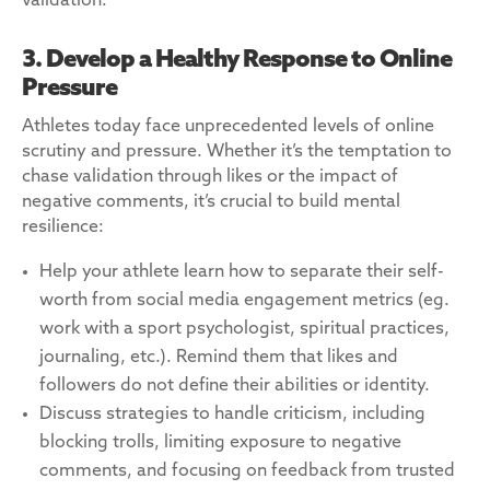
validation.
3. Develop a Healthy Response to Online
Pressure
Athletes today face unprecedented levels of online
scrutiny and pressure. Whether it’s the temptation to
chase validation through likes or the impact of
negative comments, it’s crucial to build mental
resilience:
Help your athlete learn how to separate their self-
worth from social media engagement metrics (eg.
work with a sport psychologist, spiritual practices,
journaling, etc.). Remind them that likes and
followers do not define their abilities or identity.
Discuss strategies to handle criticism, including
blocking trolls, limiting exposure to negative
comments, and focusing on feedback from trusted