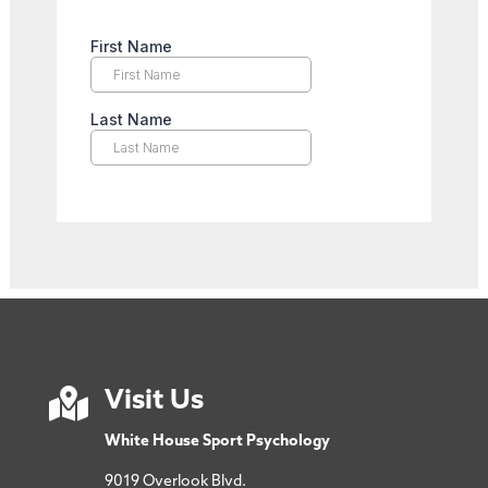

Visit Us
White House Sport Psychology
9019 Overlook Blvd.