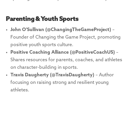
Parenting & Youth Sports
John O’Sullivan (@ChangingTheGameProject)
–
Founder of Changing the Game Project, promoting
positive youth sports culture.
Positive Coaching Alliance (@PositiveCoachUS)
–
Shares resources for parents, coaches, and athletes
on character-building in sports.
Travis Daugherty (@TravisDaugherty)
– Author
focusing on raising strong and resilient young
athletes.