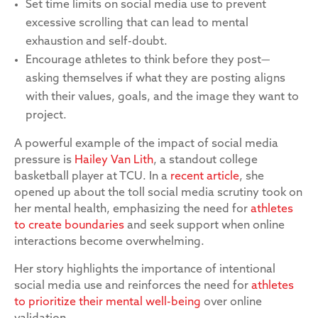
Set time limits on social media use to prevent
excessive scrolling that can lead to mental
exhaustion and self-doubt.
Encourage athletes to think before they post—
asking themselves if what they are posting aligns
with their values, goals, and the image they want to
project.
A powerful example of the impact of social media
pressure is
Hailey Van Lith
, a standout college
basketball player at TCU. In a
recent article
, she
opened up about the toll social media scrutiny took on
her mental health, emphasizing the need for
athletes
to create boundaries
and seek support when online
interactions become overwhelming.
Her story highlights the importance of intentional
social media use and reinforces the need for
athletes
to prioritize their mental well-being
over online