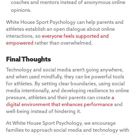
coaches and mentors instead of anonymous online
opinions.
White House Sport Psychology can help parents and
athletes establish an open dialogue about online
interactions, so
everyone feels supported and
empowered
rather than overwhelmed.
Final Thoughts
Technology and social media aren’t going anywhere,
and when used mindfully, they can be powerful tools
for athletes. By setting clear boundaries, using social
media intentionally, and developing resilience to online
pressure, athletes and their parents can create
a
digital environment that enhances performance
and
well-being instead of hindering it.
At White House Sport Psychology, we encourage
families to approach social media and technology with