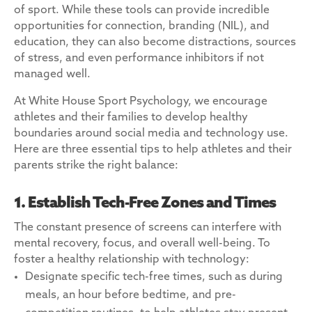
of sport. While these tools can provide incredible
opportunities for connection, branding (NIL), and
education, they can also become distractions, sources
of stress, and even performance inhibitors if not
managed well.
At White House Sport Psychology, we encourage
athletes and their families to develop healthy
boundaries around social media and technology use.
Here are three essential tips to help athletes and their
parents strike the right balance:
1. Establish Tech-Free Zones and Times
The constant presence of screens can interfere with
mental recovery, focus, and overall well-being. To
foster a healthy relationship with technology:
Designate specific tech-free times, such as during
meals, an hour before bedtime, and pre-