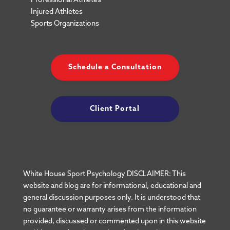
Professional Athletes
Injured Athletes
Sports Organizations
Schedule a Consultation
Client Portal
White House Sport Psychology DISCLAIMER: This
website and blog are for informational, educational and
general discussion purposes only. It is understood that
no guarantee or warranty arises from the information
provided, discussed or commented upon in this website