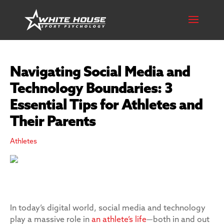
Navigating Social Media and
Technology Boundaries: 3
Essential Tips for Athletes and
Their Parents
Athletes
In today’s digital world, social media and technology
play a massive role in
an athlete’s life
—both in and out