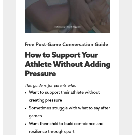
Free Post-Game Conversation Guide
How to Support Your
Athlete Without Adding
Pressure
This guide is for parents who:
Want to support their athlete without
creating pressure
Sometimes struggle with what to say after
games
Want their child to build confidence and
resilience through sport