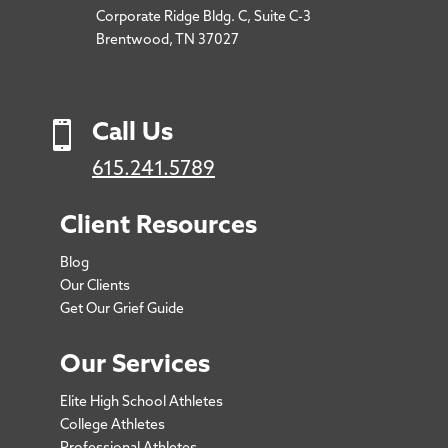
Corporate Ridge Bldg. C, Suite C-3
Brentwood, TN 37027

Call Us
615.241.5789
Client Resources
Blog
Our Clients
Get Our Grief Guide
Our Services
Elite High School Athletes
College Athletes