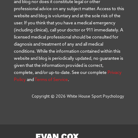
and blog nor does it constitute legal or other
professional advice on any subject matter. Access to this
website and blog is voluntary and at the sole risk of the
user. If you think that you have a medical emergency
(including clinical), call your doctor or 911 immediately. A
licensed medical professional should be consulted for
diagnosis and treatment of any and all medical
conditions. While the information contained within this
website and blog is periodically updated, no guarantee is
given that the information provided is correct,
complete, and/or up-to-date. See our complete
Privacy
Policy
and
Terms of Service
.
Copyright © 2026 White House Sport Psychology