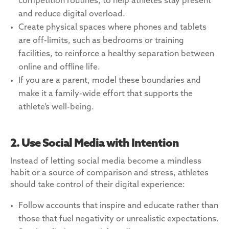
competition routines, to help athletes stay present
and reduce digital overload.
Create physical spaces where phones and tablets
are off-limits, such as bedrooms or training
facilities, to reinforce a healthy separation between
online and offline life.
If you are a parent, model these boundaries and
make it a family-wide effort that supports the
athlete’s well-being.
2. Use Social Media with Intention
Instead of letting social media become a mindless
habit or a source of comparison and stress, athletes
should take control of their digital experience:
Follow accounts that inspire and educate rather than
those that fuel negativity or unrealistic expectations.