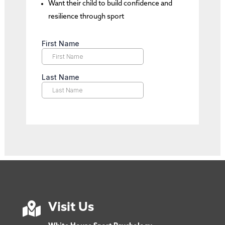
Want their child to build confidence and
resilience through sport

Visit Us