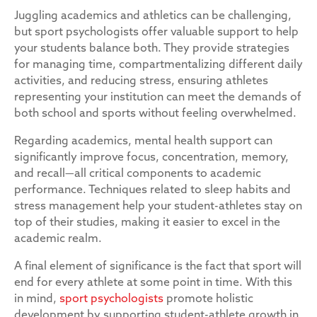
Juggling academics and athletics can be challenging,
but sport psychologists offer valuable support to help
your students balance both. They provide strategies
for managing time, compartmentalizing different daily
activities, and reducing stress, ensuring athletes
representing your institution can meet the demands of
both school and sports without feeling overwhelmed.
Regarding academics, mental health support can
significantly improve focus, concentration, memory,
and recall—all critical components to academic
performance. Techniques related to sleep habits and
stress management help your student-athletes stay on
top of their studies, making it easier to excel in the
academic realm.
A final element of significance is the fact that sport will
end for every athlete at some point in time. With this
in mind,
sport psychologists
promote holistic
development by supporting student-athlete growth in