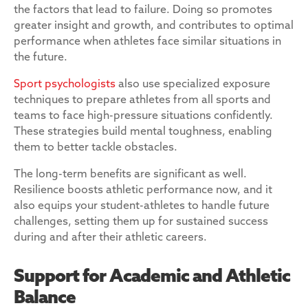
the factors that lead to failure. Doing so promotes
greater insight and growth, and contributes to optimal
performance when athletes face similar situations in
the future.
Sport psychologists
also use specialized exposure
techniques to prepare athletes from all sports and
teams to face high-pressure situations confidently.
These strategies build mental toughness, enabling
them to better tackle obstacles.
The long-term benefits are significant as well.
Resilience boosts athletic performance now, and it
also equips your student-athletes to handle future
challenges, setting them up for sustained success
during and after their athletic careers.
Support for Academic and Athletic
Balance