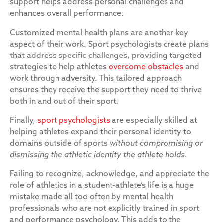
support helps address personal challenges and
enhances overall performance.
Customized mental health plans are another key
aspect of their work. Sport psychologists create plans
that address specific challenges, providing targeted
strategies to help athletes
overcome obstacles
and
work through adversity. This tailored approach
ensures they receive the support they need to thrive
both in and out of their sport.
Finally,
sport psychologists
are especially skilled at
helping athletes expand their personal identity to
domains outside of sports
without compromising or
dismissing the athletic identity the athlete holds
.
Failing to recognize, acknowledge, and appreciate the
role of athletics in a student-athlete’s life is a huge
mistake made all too often by mental health
professionals who are not explicitly trained in sport
and performance psychology. This adds to the