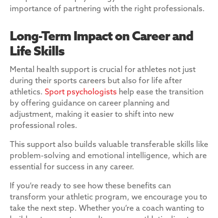
importance of partnering with the right professionals.
Long-Term Impact on Career and
Life Skills
Mental health support is crucial for athletes not just
during their sports careers but also for life after
athletics.
Sport psychologists
help ease the transition
by offering guidance on career planning and
adjustment, making it easier to shift into new
professional roles.
This support also builds valuable transferable skills like
problem-solving and emotional intelligence, which are
essential for success in any career.
If you’re ready to see how these benefits can
transform your athletic program, we encourage you to
take the next step. Whether you’re a coach wanting to