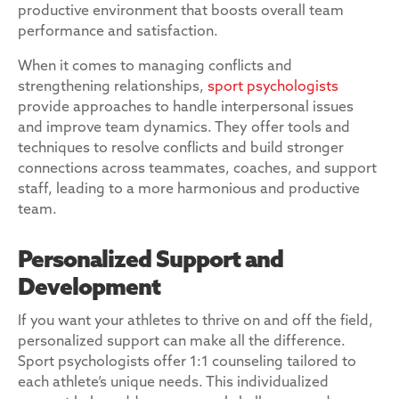
productive environment that boosts overall team
performance and satisfaction.
When it comes to managing conflicts and
strengthening relationships,
sport psychologists
provide approaches to handle interpersonal issues
and improve team dynamics. They offer tools and
techniques to resolve conflicts and build stronger
connections across teammates, coaches, and support
staff, leading to a more harmonious and productive
team.
Personalized Support and
Development
If you want your athletes to thrive on and off the field,
personalized support can make all the difference.
Sport psychologists offer 1:1 counseling tailored to
each athlete’s unique needs. This individualized