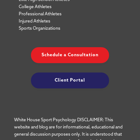
College Athletes
Professional Athletes
Injured Athletes
Sports Organizations
Schedule a Consultation
Client Portal
White House Sport Psychology DISCLAIMER: This
website and blog are for informational, educational and
general discussion purposes only. It is understood that