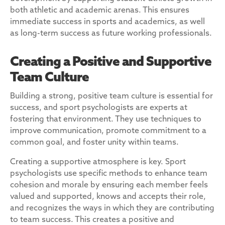
both athletic and academic arenas. This ensures
immediate success in sports and academics, as well
as long-term success as future working professionals.
Creating a Positive and Supportive
Team Culture
Building a strong, positive team culture is essential for
success, and sport psychologists are experts at
fostering that environment. They use techniques to
improve communication, promote commitment to a
common goal, and foster unity within teams.
Creating a supportive atmosphere is key. Sport
psychologists use specific methods to enhance team
cohesion and morale by ensuring each member feels
valued and supported, knows and accepts their role,
and recognizes the ways in which they are contributing
to team success. This creates a positive and