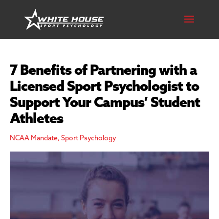
7 Benefits of Partnering with a
Licensed Sport Psychologist to
Support Your Campus’ Student
Athletes
NCAA Mandate
,
Sport Psychology