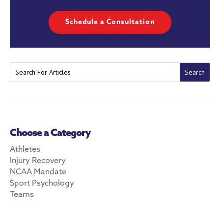
Schedule a Consultation
Choose a Category
Athletes
Injury Recovery
NCAA Mandate
Sport Psychology
Teams