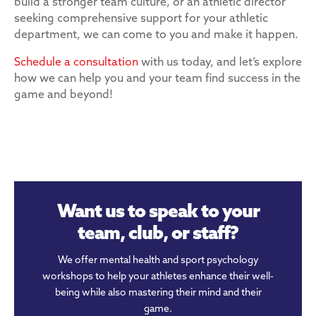
build a stronger team culture, or an athletic director
seeking comprehensive support for your athletic
department, we can come to you and make it happen.
Schedule a consultation
with us today, and let’s explore
how we can help you and your team find success in the
game and beyond!
Want us to speak to your
team, club, or staff?
We offer mental health and sport psychology
workshops to help your athletes enhance their well-
being while also mastering their mind and their
game.