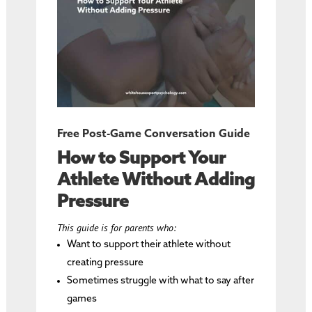
Free Post-Game Conversation Guide
How to Support Your
Athlete Without Adding
Pressure
This guide is for parents who:
Want to support their athlete without
creating pressure
Sometimes struggle with what to say after
games