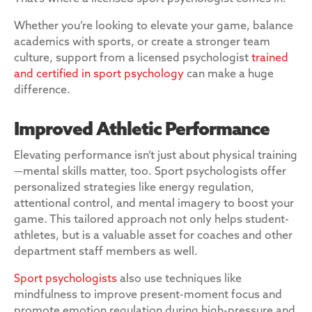
Whether you’re looking to elevate your game, balance
academics with sports, or create a stronger team
culture, support from a licensed psychologist
trained
and certified in sport psychology
can make a huge
difference.
Improved Athletic Performance
Elevating performance isn’t just about physical training
—mental skills matter, too. Sport psychologists offer
personalized strategies like energy regulation,
attentional control, and mental imagery to boost your
game. This tailored approach not only helps student-
athletes, but is a valuable asset for coaches and other
department staff members as well.
Sport psychologists
also use techniques like
mindfulness to improve present-moment focus and
promote emotion regulation during high-pressure and