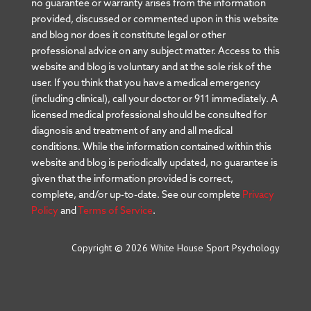
no guarantee or warranty arises from the information
provided, discussed or commented upon in this website
and blog nor does it constitute legal or other
professional advice on any subject matter. Access to this
website and blog is voluntary and at the sole risk of the
user. If you think that you have a medical emergency
(including clinical), call your doctor or 911 immediately. A
licensed medical professional should be consulted for
diagnosis and treatment of any and all medical
conditions. While the information contained within this
website and blog is periodically updated, no guarantee is
given that the information provided is correct,
complete, and/or up-to-date. See our complete
Privacy
Policy
and
Terms of Service
.
Copyright © 2026 White House Sport Psychology