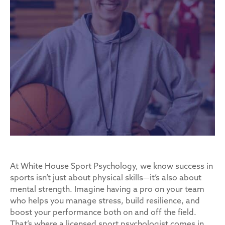
At White House Sport Psychology, we know success in
sports isn’t just about physical skills—it’s also about
mental strength. Imagine having a pro on your team
who helps you manage stress, build resilience, and
boost your performance both on and off the field.
That’s where a licensed sport psychologist comes in.