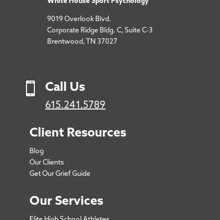
White House Sport Psychology
9019 Overlook Blvd.
Corporate Ridge Bldg. C, Suite C-3
Brentwood, TN 37027

Call Us
615.241.5789
Client Resources
Blog
Our Clients
Get Our Grief Guide
Our Services
Elite High School Athletes