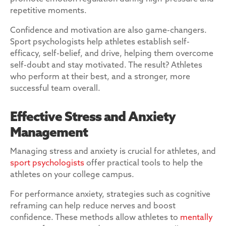
repetitive moments.
Confidence and motivation are also game-changers.
Sport psychologists help athletes establish self-
efficacy, self-belief, and drive, helping them overcome
self-doubt and stay motivated. The result? Athletes
who perform at their best, and a stronger, more
successful team overall.
Effective Stress and Anxiety
Management
Managing stress and anxiety is crucial for athletes, and
sport psychologists
offer practical tools to help the
athletes on your college campus.
For performance anxiety, strategies such as cognitive
reframing can help reduce nerves and boost
confidence. These methods allow athletes to
mentally