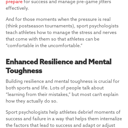
prepare
for success and manage pre-game jitters
effectively.
And for those moments when the pressure is real
(think postseason tournaments), sport psychologists
teach athletes how to manage the stress and nerves
that come with them so that athletes can be
“comfortable in the uncomfortable.”
Enhanced Resilience and Mental
Toughness
Building resilience and mental toughness is crucial for
both sports and life. Lots of people talk about
“learning from their mistakes,” but most can’t explain
how they actually do so.
Sport psychologists help athletes debrief moments of
success and failure in a way that helps them internalize
the factors that lead to success and adapt or adjust