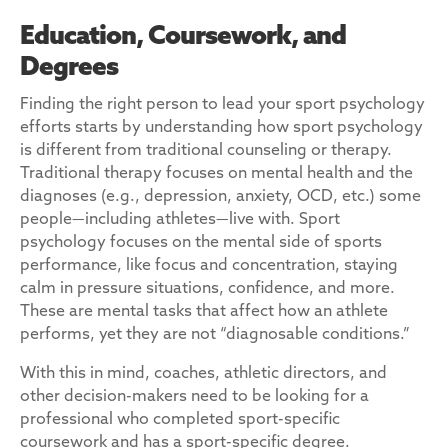
Education, Coursework, and
Degrees
Finding the right person to lead your sport psychology
efforts starts by understanding how sport psychology
is different from traditional counseling or therapy.
Traditional therapy focuses on mental health and the
diagnoses (e.g., depression, anxiety, OCD, etc.) some
people—including athletes—live with. Sport
psychology focuses on the mental side of sports
performance, like focus and concentration, staying
calm in pressure situations, confidence, and more.
These are mental tasks that affect how an athlete
performs, yet they are not “diagnosable conditions.”
With this in mind, coaches, athletic directors, and
other decision-makers need to be looking for a
professional who completed sport-specific
coursework and has a sport-specific degree.