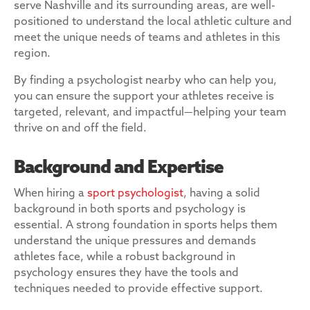
serve Nashville and its surrounding areas, are well-
positioned to understand the local athletic culture and
meet the unique needs of teams and athletes in this
region.
By finding a psychologist nearby who can help you,
you can ensure the support your athletes receive is
targeted, relevant, and impactful—helping your team
thrive on and off the field.
Background and Expertise
When hiring a
sport psychologist
, having a solid
background in both sports and psychology is
essential. A strong foundation in sports helps them
understand the unique pressures and demands
athletes face, while a robust background in
psychology ensures they have the tools and
techniques needed to provide effective support.