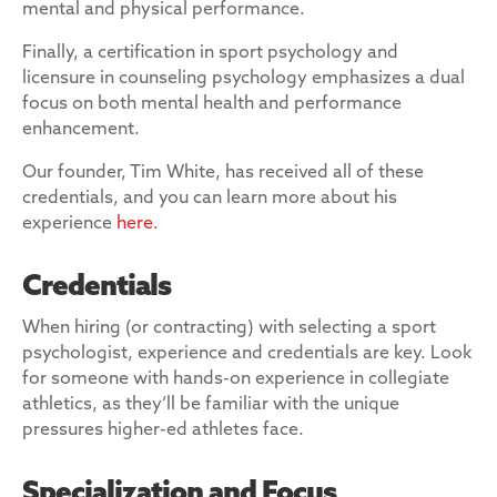
mental and physical performance.
Finally, a certification in sport psychology and
licensure in counseling psychology emphasizes a dual
focus on both mental health and performance
enhancement.
Our founder, Tim White, has received all of these
credentials, and you can learn more about his
experience
here
.
Credentials
When hiring (or contracting) with selecting a sport
psychologist, experience and credentials are key. Look
for someone with hands-on experience in collegiate
athletics, as they’ll be familiar with the unique
pressures higher-ed athletes face.
Specialization and Focus