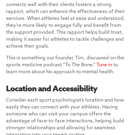
connects well with their clients fosters a strong
rapport, which can enhance the effectiveness of their
services. When athletes feel at ease and understood,
they’re more likely to engage fully and benefit from
the support provided. This rapport helps build trust,
making it easier for athletes to tackle challenges and
achieve their goals.
This is something our founder, Tim, discussed on the
sports medicine podcast “To The Bone.”
Tune in
to
learn more about his approach to mental health.
Location and Accessibility
Consider each sport psychologist’s location and how
easily they can connect with your athletes. Having
someone who can visit your campus offers the
advantage of face-to-face interactions, helping build
stronger relationships and allowing for seamless