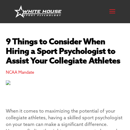
9 Things to Consider When
Hiring a Sport Psychologist to
Assist Your Collegiate Athletes
NCAA Mandate
When it comes to maximizing the potential of your
collegiate athletes, having a skilled sport psychologist
on your team can make a significant difference.