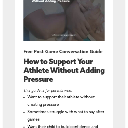
Free Post-Game Conversation Guide
How to Support Your
Athlete Without Adding
Pressure
This guide is for parents who:
Want to support their athlete without
creating pressure
Sometimes struggle with what to say after
games
Want their child to build confidence and