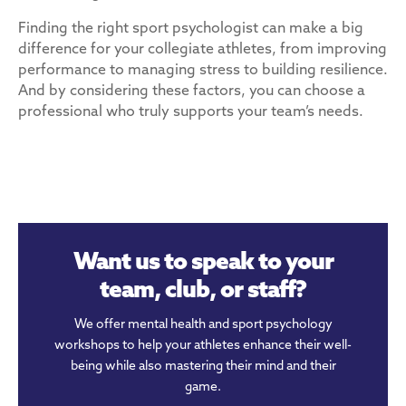
Finding the right sport psychologist can make a big
difference for your collegiate athletes, from improving
performance to managing stress to building resilience.
And by considering these factors, you can choose a
professional who truly supports your team’s needs.
Want us to speak to your
team, club, or staff?
We offer mental health and sport psychology
workshops to help your athletes enhance their well-
being while also mastering their mind and their
game.