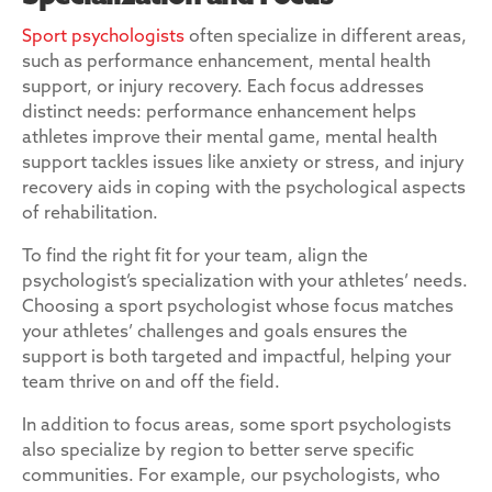
Sport psychologists
often specialize in different areas,
such as performance enhancement, mental health
support, or injury recovery. Each focus addresses
distinct needs: performance enhancement helps
athletes improve their mental game, mental health
support tackles issues like anxiety or stress, and injury
recovery aids in coping with the psychological aspects
of rehabilitation.
To find the right fit for your team, align the
psychologist’s specialization with your athletes’ needs.
Choosing a sport psychologist whose focus matches
your athletes’ challenges and goals ensures the
support is both targeted and impactful, helping your
team thrive on and off the field.
In addition to focus areas, some sport psychologists
also specialize by region to better serve specific
communities. For example, our psychologists, who