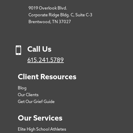
9019 Overlook Blvd.
Corporate Ridge Bldg. C, Suite C-3
Brentwood, TN 37027

Call Us
615.241.5789
Client Resources
Blog
Our Clients
Get Our Grief Guide
Our Services
Elite High School Athletes