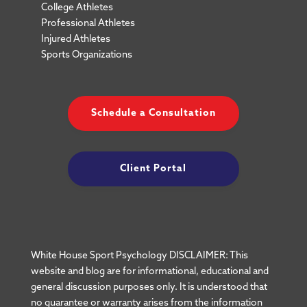
College Athletes
Professional Athletes
Injured Athletes
Sports Organizations
Schedule a Consultation
Client Portal
White House Sport Psychology DISCLAIMER: This
website and blog are for informational, educational and
general discussion purposes only. It is understood that
no guarantee or warranty arises from the information