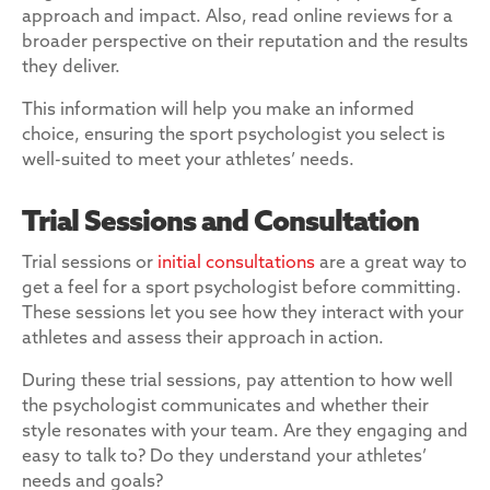
approach and impact. Also, read online reviews for a
broader perspective on their reputation and the results
they deliver.
This information will help you make an informed
choice, ensuring the sport psychologist you select is
well-suited to meet your athletes’ needs.
Trial Sessions and Consultation
Trial sessions or
initial consultations
are a great way to
get a feel for a sport psychologist before committing.
These sessions let you see how they interact with your
athletes and assess their approach in action.
During these trial sessions, pay attention to how well
the psychologist communicates and whether their
style resonates with your team. Are they engaging and
easy to talk to? Do they understand your athletes’
needs and goals?