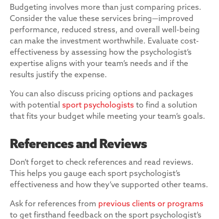
Budgeting involves more than just comparing prices.
Consider the value these services bring—improved
performance, reduced stress, and overall well-being
can make the investment worthwhile. Evaluate cost-
effectiveness by assessing how the psychologist’s
expertise aligns with your team’s needs and if the
results justify the expense.
You can also discuss pricing options and packages
with potential
sport psychologists
to find a solution
that fits your budget while meeting your team’s goals.
References and Reviews
Don’t forget to check references and read reviews.
This helps you gauge each sport psychologist’s
effectiveness and how they’ve supported other teams.
Ask for references from
previous clients or programs
to get firsthand feedback on the sport psychologist’s