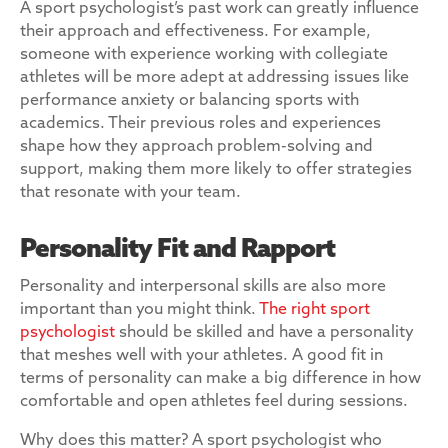
A sport psychologist’s past work can greatly influence
their approach and effectiveness. For example,
someone with experience working with collegiate
athletes will be more adept at addressing issues like
performance anxiety or balancing sports with
academics. Their previous roles and experiences
shape how they approach problem-solving and
support, making them more likely to offer strategies
that resonate with your team.
Personality Fit and Rapport
Personality and interpersonal skills are also more
important than you might think.
The right sport
psychologist
should be skilled and have a personality
that meshes well with your athletes. A good fit in
terms of personality can make a big difference in how
comfortable and open athletes feel during sessions.
Why does this matter? A sport psychologist who