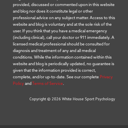
provided, discussed or commented upon in this website
and blog nor does it constitute legal or other
professional advice on any subject matter. Access to this
website and blog is voluntary and at the sole risk of the
user. If you think that you have a medical emergency
(including clinical), call your doctor or 911 immediately. A
licensed medical professional should be consulted for
diagnosis and treatment of any and all medical
conditions. While the information contained within this
website and blog is periodically updated, no guarantee is
given that the information provided is correct,
complete, and/or up-to-date. See our complete
Privacy
Policy
and
Terms of Service
.
Copyright © 2026 White House Sport Psychology