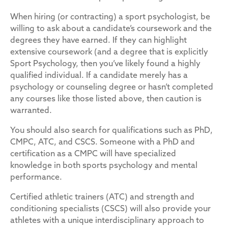
When hiring (or contracting) a sport psychologist, be
willing to ask about a candidate’s coursework and the
degrees they have earned. If they can highlight
extensive coursework (and a degree that is explicitly
Sport Psychology, then you’ve likely found a highly
qualified individual. If a candidate merely has a
psychology or counseling degree or hasn’t completed
any courses like those listed above, then caution is
warranted.
You should also search for qualifications such as PhD,
CMPC, ATC, and CSCS. Someone with a PhD and
certification as a CMPC will have specialized
knowledge in both sports psychology and mental
performance.
Certified athletic trainers (ATC) and strength and
conditioning specialists (CSCS) will also provide your
athletes with a unique interdisciplinary approach to