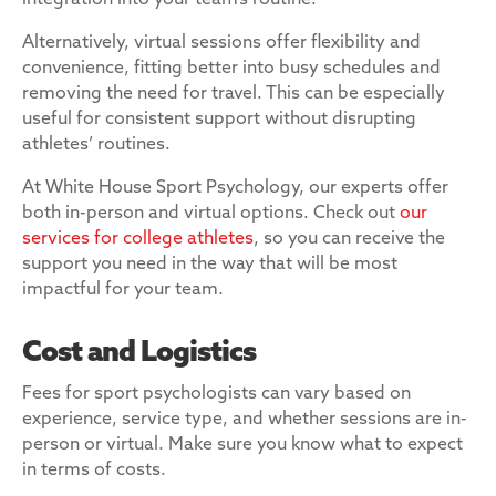
integration into your team’s routine.
Alternatively, virtual sessions offer flexibility and
convenience, fitting better into busy schedules and
removing the need for travel. This can be especially
useful for consistent support without disrupting
athletes’ routines.
At White House Sport Psychology, our experts offer
both in-person and virtual options. Check out
our
services for college athletes
, so you can receive the
support you need in the way that will be most
impactful for your team.
Cost and Logistics
Fees for sport psychologists can vary based on
experience, service type, and whether sessions are in-
person or virtual. Make sure you know what to expect
in terms of costs.