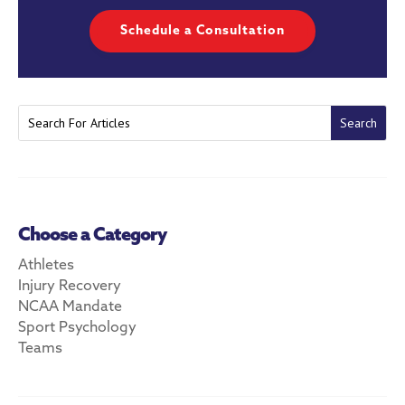
Schedule a Consultation
Choose a Category
Athletes
Injury Recovery
NCAA Mandate
Sport Psychology
Teams