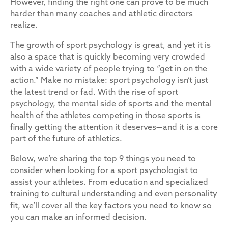
However, finding the right one can prove to be much
harder than many coaches and athletic directors
realize.
The growth of sport psychology is great, and yet it is
also a space that is quickly becoming very crowded
with a wide variety of people trying to “get in on the
action.” Make no mistake: sport psychology isn’t just
the latest trend or fad. With the rise of sport
psychology, the mental side of sports and the mental
health of the athletes competing in those sports is
finally getting the attention it deserves—and it is a core
part of the future of athletics.
Below, we’re sharing the top 9 things you need to
consider when looking for a sport psychologist to
assist your athletes. From education and specialized
training to cultural understanding and even personality
fit, we’ll cover all the key factors you need to know so
you can make an informed decision.