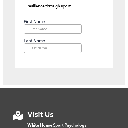
resilience through sport

Visit Us
White House Sport Psychology