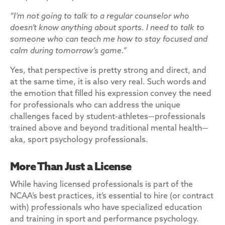
“I’m not going to talk to a regular counselor who
doesn’t know anything about sports. I need to talk to
someone who can teach me how to stay focused and
calm during tomorrow’s game.”
Yes, that perspective is pretty strong and direct, and
at the same time, it is also very real. Such words and
the emotion that filled his expression convey the need
for professionals who can address the unique
challenges faced by student-athletes—professionals
trained above and beyond traditional mental health—
aka, sport psychology professionals.
More Than Just a License
While having licensed professionals is part of the
NCAA’s best practices, it’s essential to hire (or contract
with) professionals who have specialized education
and training in sport and performance psychology.