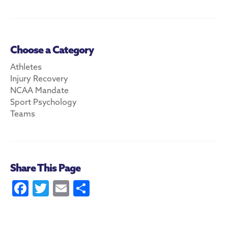
Choose a Category
Athletes
Injury Recovery
NCAA Mandate
Sport Psychology
Teams
Share This Page
Fa
T
E
S
ce
w
m
ha
b
itt
ai
re