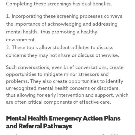
Completing these screenings has dual benefits.
Incorporating these screening processes conveys
the importance of acknowledging and addressing
mental health—thus promoting a healthy
environment.
These tools allow student-athletes to discuss
concerns they may not share or discuss otherwise.
Such conversations, even brief conversations, create
opportunities to mitigate minor stressors and
problems. They also create opportunities to identify
unrecognized mental health concerns or disorders,
thus allowing for early intervention and support, which
are often critical components of effective care.
Mental Health Emergency Action Plans
and Referral Pathways