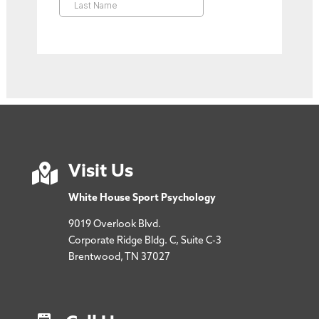

Visit Us
White House Sport Psychology
9019 Overlook Blvd.
Corporate Ridge Bldg. C, Suite C-3
Brentwood, TN 37027