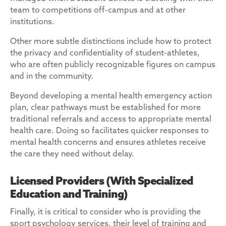
team to competitions off-campus and at other
institutions.
Other more subtle distinctions include how to protect
the privacy and confidentiality of student-athletes,
who are often publicly recognizable figures on campus
and in the community.
Beyond developing a mental health emergency action
plan, clear pathways must be established for more
traditional referrals and access to appropriate mental
health care. Doing so facilitates quicker responses to
mental health concerns and ensures athletes receive
the care they need without delay.
Licensed Providers (With Specialized
Education and Training)
Finally, it is critical to consider who is providing the
sport psychology services, their level of training and