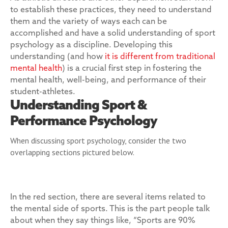
to establish these practices, they need to understand
them and the variety of ways each can be
accomplished and have a solid understanding of sport
psychology as a discipline. Developing this
understanding (and how
it is different from traditional
mental health
) is a crucial first step in fostering the
mental health, well-being, and performance of their
student-athletes.
Understanding Sport &
Performance Psychology
When discussing sport psychology, consider the two
overlapping sections pictured below.
In the red section, there are several items related to
the mental side of sports. This is the part people talk
about when they say things like, “Sports are 90%