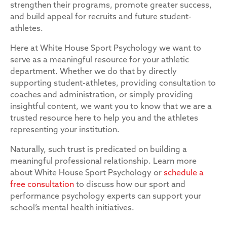
strengthen their programs, promote greater success,
and build appeal for recruits and future student-
athletes.
Here at White House Sport Psychology we want to
serve as a meaningful resource for your athletic
department. Whether we do that by directly
supporting student-athletes, providing consultation to
coaches and administration, or simply providing
insightful content, we want you to know that we are a
trusted resource here to help you and the athletes
representing your institution.
Naturally, such trust is predicated on building a
meaningful professional relationship. Learn more
about White House Sport Psychology or
schedule a
free consultation
to discuss how our sport and
performance psychology experts can support your
school’s mental health initiatives.