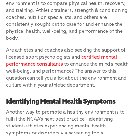
environment is to compare physical health, recovery,
and training. Athletic trainers, strength & conditioning
coaches, nutrition specialists, and others are
consistently sought out to care for and enhance the
physical health, well-being, and performance of the
body.
Are athletes and coaches also seeking the support of
licensed sport psychologists and
certified mental
performance consultants
to enhance the mind’s health,
well-being, and performance? The answer to this
question can tell you a lot about the environment and
culture within your athletic department.
Identifying Mental Health Symptoms
Another way to promote a healthy environment is to
fulfill the NCAA’s next best practice—identifying
student-athletes experiencing mental health
symptoms or disorders via screening tools.