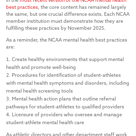
In the
most recent version of the NCAA mental health
best practices
, the core content has remained largely
the same, but one crucial difference exists. Each NCAA
member institution must demonstrate
how
they are
fulfilling these practices by November 2025.
As a reminder, the NCAA mental health best practices
are:
Create healthy environments that support mental
health and promote well-being
Procedures for identification of student-athletes
with mental health symptoms and disorders, including
mental health screening tools
Mental health action plans that outline referral
pathways for student-athletes to qualified providers
Licensure of providers who oversee and manage
student-athlete mental health care
As athletic directors and other department staff work