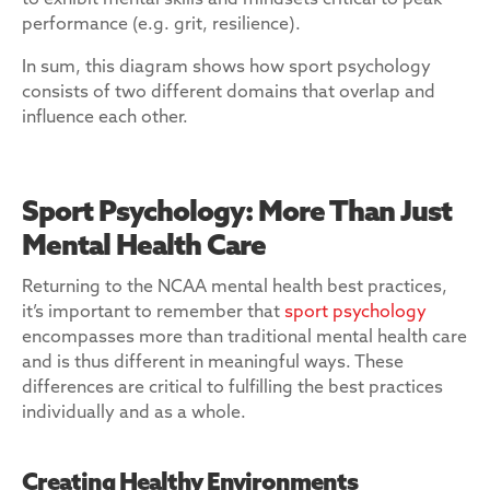
to exhibit mental skills and mindsets critical to peak
performance (e.g. grit, resilience).
In sum, this diagram shows how sport psychology
consists of two different domains that overlap and
influence each other.
Sport Psychology: More Than Just
Mental Health Care
Returning to the NCAA mental health best practices,
it’s important to remember that
sport psychology
encompasses more than traditional mental health care
and is thus different in meaningful ways. These
differences are critical to fulfilling the best practices
individually and as a whole.
Creating Healthy Environments