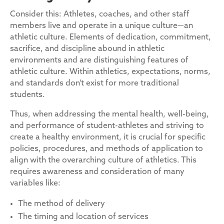
Consider this: Athletes, coaches, and other staff
members live and operate in a unique culture—an
athletic culture. Elements of dedication, commitment,
sacrifice, and discipline abound in athletic
environments and are distinguishing features of
athletic culture. Within athletics, expectations, norms,
and standards don’t exist for more traditional
students.
Thus, when addressing the mental health, well-being,
and performance of student-athletes and striving to
create a healthy environment, it is crucial for specific
policies, procedures, and methods of application to
align with the overarching culture of athletics. This
requires awareness and consideration of many
variables like:
The method of delivery
The timing and location of services