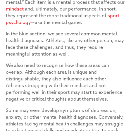
mental.” Each item is a mental process that affects our
mindset
and, ultimately, our performance. In short,
they represent the more traditional aspects of
sport
psychology
—aka the mental game.
In the blue section, we see several common mental
health diagnoses. Athletes, like any other person, may
face these challenges, and thus, they require
meaningful attention as well.
We also need to recognize how these areas can
overlap. Although each area is unique and
distinguishable, they also influence each other.
Athletes struggling with their mindset and not
performing well in their sport may start to experience
negative or critical thoughts about themselves.
Some may even develop symptoms of depression,
anxiety, or other mental health diagnoses. Conversely,
athletes facing mental health challenges may struggle