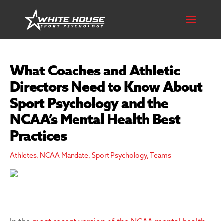
What Coaches and Athletic
Directors Need to Know About
Sport Psychology and the
NCAA’s Mental Health Best
Practices
Athletes
,
NCAA Mandate
,
Sport Psychology
,
Teams