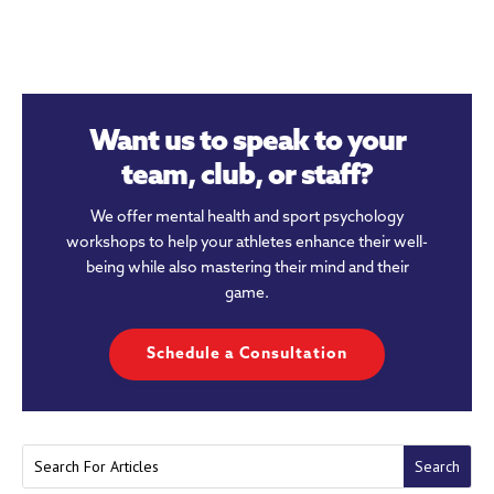
Want us to speak to your
team, club, or staff?
We offer mental health and sport psychology
workshops to help your athletes enhance their well-
being while also mastering their mind and their
game.
Schedule a Consultation