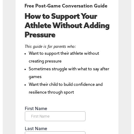
Free Post-Game Conversation Guide
How to Support Your
Athlete Without Adding
Pressure
This guide is for parents who:
Want to support their athlete without
creating pressure
Sometimes struggle with what to say after
games
Want their child to build confidence and
resilience through sport