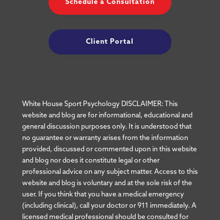
Schedule a Consultation
Client Portal
White House Sport Psychology DISCLAIMER: This
website and blog are for informational, educational and
general discussion purposes only. It is understood that
no guarantee or warranty arises from the information
provided, discussed or commented upon in this website
and blog nor does it constitute legal or other
professional advice on any subject matter. Access to this
website and blog is voluntary and at the sole risk of the
user. If you think that you have a medical emergency
(including clinical), call your doctor or 911 immediately. A
licensed medical professional should be consulted for