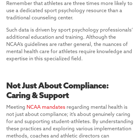
Remember that athletes are three times more likely to
use a dedicated sport psychology resource than a
traditional counseling center.
Such data is driven by sport psychology professionals’
additional education and training. Although the
NCAA’s guidelines are rather general, the nuances of
mental health care for athletes require knowledge and
expertise in this specialized field.
Not Just About Compliance:
Caring & Support
Meeting
NCAA mandates
regarding mental health is
not just about compliance; it’s about genuinely caring
for and supporting student-athletes. By understanding
these practices and exploring various implementation
methods, coaches and athletic directors can