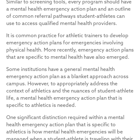
Similar to screening tools, every program should have
a mental health emergency action plan and an outline
of common referral pathways student-athletes can
use to access qualified mental health providers.
It is common practice for athletic trainers to develop
emergency action plans for emergencies involving
physical health. More recently, emergency action plans
that are specific to mental health have also emerged.
Some institutions have a general mental health
emergency action plan as a blanket approach across
campus. However, to appropriately address the
context of athletics and the nuances of student-athlete
life, a mental health emergency action plan that is
specific to athletics is needed.
One significant distinction required within a mental
health emergency action plan that is specific to
athletics is how mental health emergencies will be
managed when a student-athlete is traveling with their