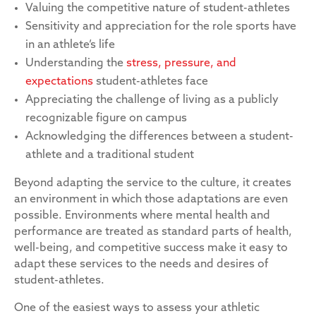
Valuing the competitive nature of student-athletes
Sensitivity and appreciation for the role sports have
in an athlete’s life
Understanding the
stress, pressure, and
expectations
student-athletes face
Appreciating the challenge of living as a publicly
recognizable figure on campus
Acknowledging the differences between a student-
athlete and a traditional student
Beyond adapting the service to the culture, it creates
an environment in which those adaptations are even
possible. Environments where mental health and
performance are treated as standard parts of health,
well-being, and competitive success make it easy to
adapt these services to the needs and desires of
student-athletes.
One of the easiest ways to assess your athletic