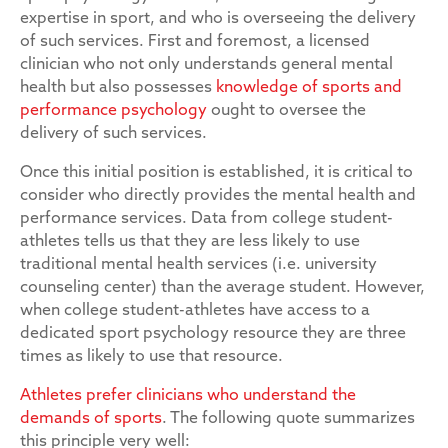
expertise in sport, and who is overseeing the delivery
of such services. First and foremost, a licensed
clinician who not only understands general mental
health but also possesses
knowledge of sports and
performance psychology
ought to oversee the
delivery of such services.
Once this initial position is established, it is critical to
consider who directly provides the mental health and
performance services. Data from college student-
athletes tells us that they are less likely to use
traditional mental health services (i.e. university
counseling center) than the average student. However,
when college student-athletes have access to a
dedicated sport psychology resource they are three
times as likely to use that resource.
Athletes prefer clinicians who understand the
demands of sports
. The following quote summarizes
this principle very well: