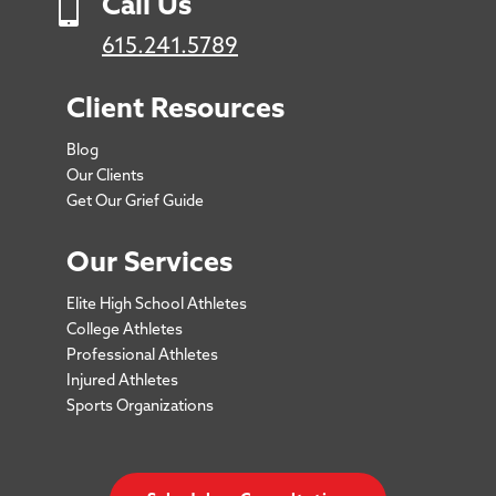

Call Us
615.241.5789
Client Resources
Blog
Our Clients
Get Our Grief Guide
Our Services
Elite High School Athletes
College Athletes
Professional Athletes
Injured Athletes
Sports Organizations